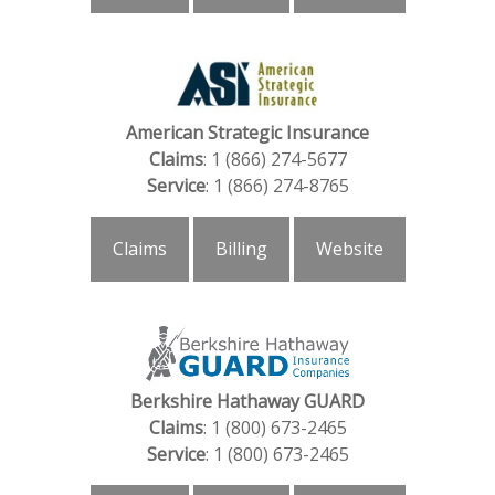
American Strategic Insurance
Claims
: 1 (866) 274-5677
Service
: 1 (866) 274-8765
Claims
Billing
Website
Berkshire Hathaway GUARD
Claims
: 1 (800) 673-2465
Service
: 1 (800) 673-2465