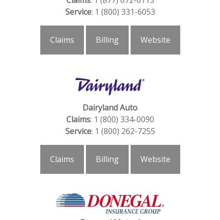
Claims
: 1 (877) 672-6115
Service
: 1 (800) 331-6053
Claims
Billing
Website
Dairyland Auto
Claims
: 1 (800) 334-0090
Service
: 1 (800) 262-7255
Claims
Billing
Website