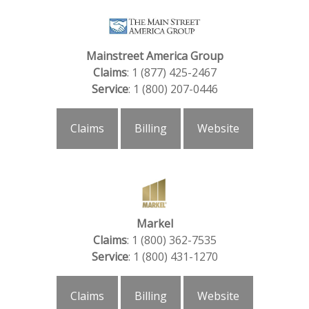
Mainstreet America Group
Claims
: 1 (877) 425-2467
Service
: 1 (800) 207-0446
Claims
Billing
Website
Markel
Claims
: 1 (800) 362-7535
Service
: 1 (800) 431-1270
Claims
Billing
Website