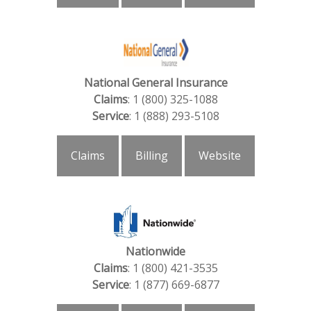
National General Insurance
Claims
: 1 (800) 325-1088
Service
: 1 (888) 293-5108
Claims
Billing
Website
Nationwide
Claims
: 1 (800) 421-3535
Service
: 1 (877) 669-6877