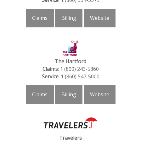
Service
: 1 (800) 334-5579
Claims
Billing
Website
The Hartford
Claims
: 1 (800) 243-5860
Service
: 1 (860) 547-5000
Claims
Billing
Website
Travelers