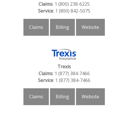
Claims
: 1 (800) 238-6225
Service
: 1 (800) 842-5075
Claims
Billing
Website
Trexis
Claims
: 1 (877) 384-7466
Service
: 1 (877) 384-7466
Claims
Billing
Website