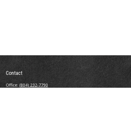
Contact
Office:
(804) 232-7790
Fax:
(804) 230-7998
510 East Belt Boulevard
Richmond,
VA
23224
info@sweeneyinsuranceagency.com