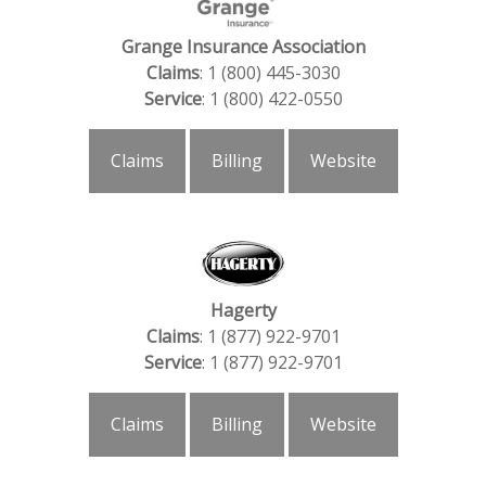
Grange Insurance Association
Claims
: 1 (800) 445-3030
Service
: 1 (800) 422-0550
Claims
Billing
Website
Hagerty
Claims
: 1 (877) 922-9701
Service
: 1 (877) 922-9701
Claims
Billing
Website