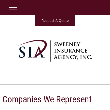
Request A Quote
Companies We Represent