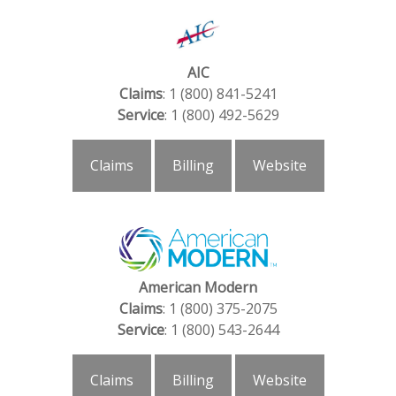
AIC
Claims
: 1 (800) 841-5241
Service
: 1 (800) 492-5629
Claims
Billing
Website
American Modern
Claims
: 1 (800) 375-2075
Service
: 1 (800) 543-2644
Claims
Billing
Website