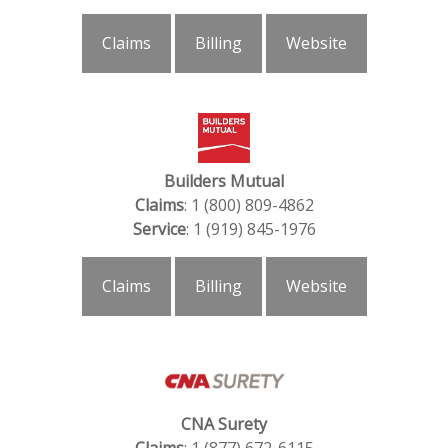
Claims
Billing
Website
Builders Mutual
Claims
: 1 (800) 809-4862
Service
: 1 (919) 845-1976
Claims
Billing
Website
CNA Surety