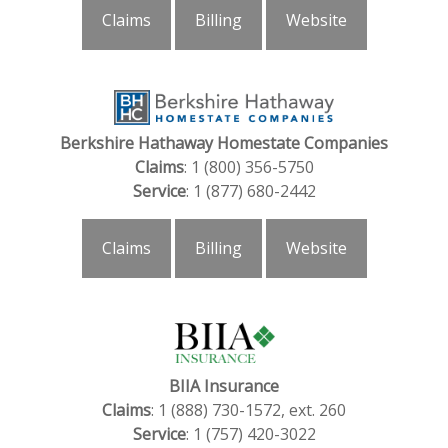
Claims
Billing
Website
Berkshire Hathaway Homestate Companies
Claims
: 1 (800) 356-5750
Service
: 1 (877) 680-2442
Claims
Billing
Website
BIIA Insurance
Claims
: 1 (888) 730-1572, ext. 260
Service
: 1 (757) 420-3022