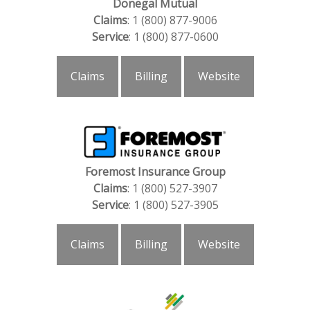
Donegal Mutual
Claims
: 1 (800) 877-9006
Service
: 1 (800) 877-0600
Claims
Billing
Website
Foremost Insurance Group
Claims
: 1 (800) 527-3907
Service
: 1 (800) 527-3905
Claims
Billing
Website