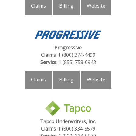
Claims
Billing
Website
Progressive
Claims
: 1 (800) 274-4499
Service
: 1 (855) 758-0943
Claims
Billing
Website
Tapco Underwriters, Inc.
Claims
:
1 (800) 334-5579