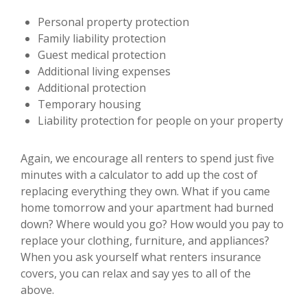
Personal property protection
Family liability protection
Guest medical protection
Additional living expenses
Additional protection
Temporary housing
Liability protection for people on your property
Again, we encourage all renters to spend just five
minutes with a calculator to add up the cost of
replacing everything they own. What if you came
home tomorrow and your apartment had burned
down? Where would you go? How would you pay to
replace your clothing, furniture, and appliances?
When you ask yourself what renters insurance
covers, you can relax and say yes to all of the
above.