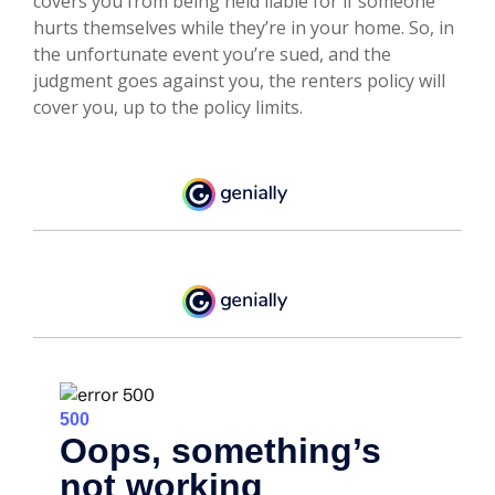
covers you from being held liable for if someone
hurts themselves while they’re in your home. So, in
the unfortunate event you’re sued, and the
judgment goes against you, the renters policy will
cover you, up to the policy limits.