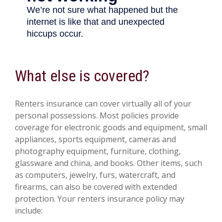
What else is covered?
Renters insurance can cover virtually all of your
personal possessions. Most policies provide
coverage for electronic goods and equipment, small
appliances, sports equipment, cameras and
photography equipment, furniture, clothing,
glassware and china, and books. Other items, such
as computers, jewelry, furs, watercraft, and
firearms, can also be covered with extended
protection. Your renters insurance policy may
include: