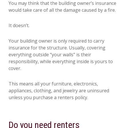
You may think that the building owner’s insurance
would take care of all the damage caused by a fire.
It doesn’t.
Your building owner is only required to carry
insurance for the structure. Usually, covering
everything outside “your walls” is their
responsibility, while everything inside is yours to
cover.
This means all your furniture, electronics,
appliances, clothing, and jewelry are uninsured
unless you purchase a renters policy.
Do you need renters