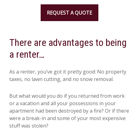
REQUEST A QUOTE
There are advantages to being
a renter…
As a renter, you’ve got it pretty good: No property
taxes, no lawn cutting, and no snow removal.
But what would you do if you returned from work
or a vacation and all your possessions in your
apartment had been destroyed by a fire? Or if there
were a break-in and some of your most expensive
stuff was stolen?