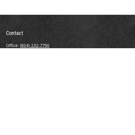
Contact
Office:
(804) 232-7790
Fax:
(804) 230-7998
510 East Belt Boulevard
Richmond,
VA
23224
info@sweeneyinsuranceagency.com
Quick Links