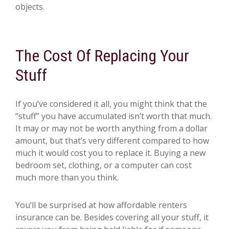
objects.
The Cost Of Replacing Your
Stuff
If you’ve considered it all, you might think that the
“stuff” you have accumulated isn’t worth that much.
It may or may not be worth anything from a dollar
amount, but that’s very different compared to how
much it would cost you to replace it. Buying a new
bedroom set, clothing, or a computer can cost
much more than you think.
You’ll be surprised at how affordable renters
insurance can be. Besides covering all your stuff, it