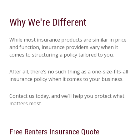
Why We're Different
While most insurance products are similar in price
and function, insurance providers vary when it
comes to structuring a policy tailored to you.
After all, there’s no such thing as a one-size-fits-all
insurance policy when it comes to your business.
Contact us today, and we'll help you protect what
matters most.
Free
Renters Insurance
Quote