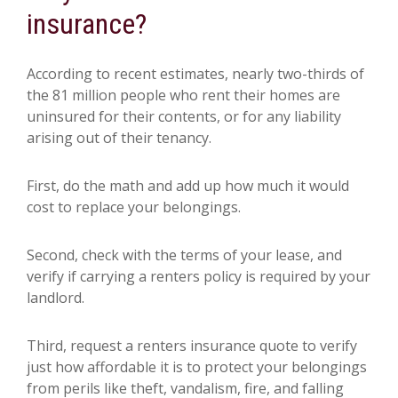
insurance?
According to recent estimates, nearly two-thirds of
the 81 million people who rent their homes are
uninsured for their contents, or for any liability
arising out of their tenancy.
First, do the math and add up how much it would
cost to replace your belongings.
Second, check with the terms of your lease, and
verify if carrying a renters policy is required by your
landlord.
Third, request a renters insurance quote to verify
just how affordable it is to protect your belongings
from perils like theft, vandalism, fire, and falling