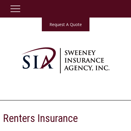
Request A Quote
Renters Insurance