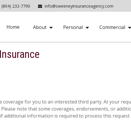
(804) 232-7790
info@sweeneyinsuranceagency.com
Home
About
Personal
Commercial
 Insurance
 coverage for you to an interested third party. At your reques
e. Please note that some coverages, endorsements, or additi
f additional information is required to process this request.