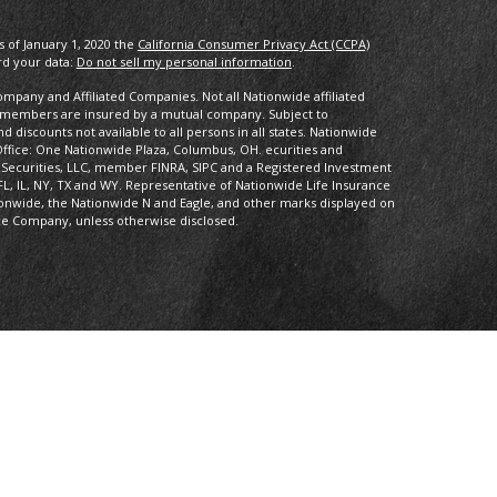
s of January 1, 2020 the
California Consumer Privacy Act (CCPA)
rd your data:
Do not sell my personal information
.
pany and Affiliated Companies. Not all Nationwide affiliated
 members are insured by a mutual company. Subject to
 discounts not available to all persons in all states. Nationwide
fice: One Nationwide Plaza, Columbus, OH. ecurities and
 Securities, LLC, member FINRA, SIPC and a Registered Investment
FL, IL, NY, TX and WY. Representative of Nationwide Life Insurance
onwide, the Nationwide N and Eagle, and other marks displayed on
ce Company, unless otherwise disclosed.