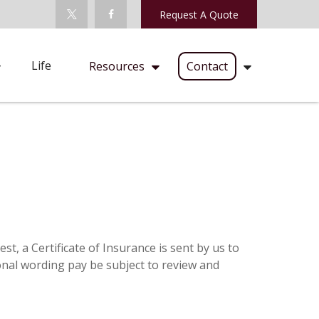
Request A Quote
Life
Resources
Contact
t, a Certificate of Insurance is sent by us to
onal wording pay be subject to review and