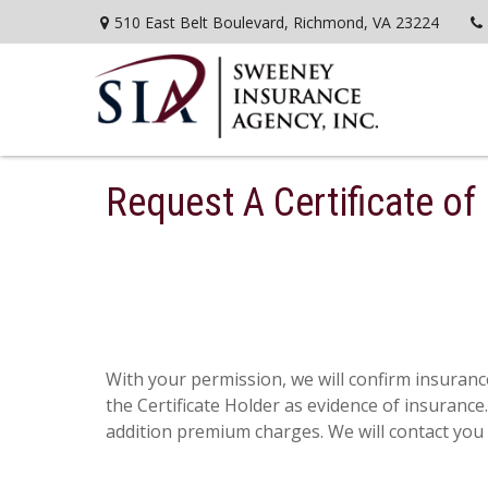
510 East Belt Boulevard,
Richmond,
VA
23224
Request A Certificate of
With your permission, we will confirm insurance
the Certificate Holder as evidence of insuranc
addition premium charges. We will contact you i