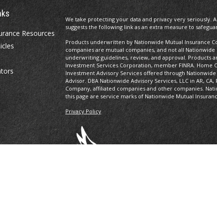
nks
We take protecting your data and privacy very seriously. A
suggests the following link as an extra measure to safegua
urance Resources
Products underwritten by Nationwide Mutual Insurance Com
icles
companies are mutual companies, and not all Nationwide
underwriting guidelines, review, and approval. Products and
Investment Services Corporation, member FINRA. Home Of
ators
Investment Advisory Services offered through Nationwide
Advisor. DBA Nationwide Advisory Services, LLC in AR, CA, 
Company, affiliated companies and other companies. Nati
this page are service marks of Nationwide Mutual Insuran
Privacy Policy