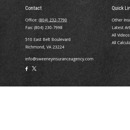
Contact
Quick Li
Office:
(804) 232-7790
Other Ins
Fax:
(804) 230-7998
Latest Art
All Videos
510 East Belt Boulevard
All Calcul
Richmond,
VA
23224
info@sweeneyinsuranceagency.com