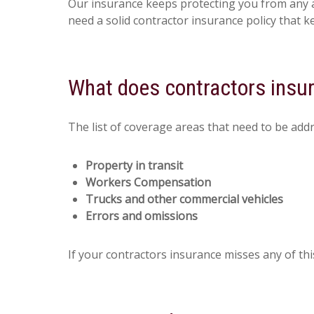
Our insurance keeps protecting you from any ac
need a solid contractor insurance policy that k
What does contractors insu
The list of coverage areas that need to be add
Property in transit
Workers Compensation
Trucks and other commercial vehicles
Errors and omissions
If your contractors insurance misses any of thi