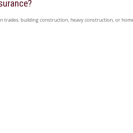
nsurance?
n trades: building construction, heavy construction, or ho