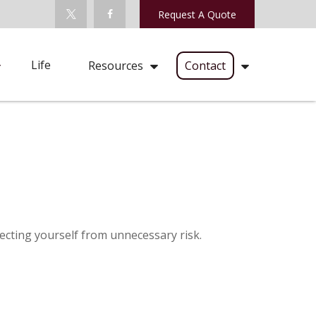
Request A Quote
Life
Resources
Contact
tecting yourself from unnecessary risk.