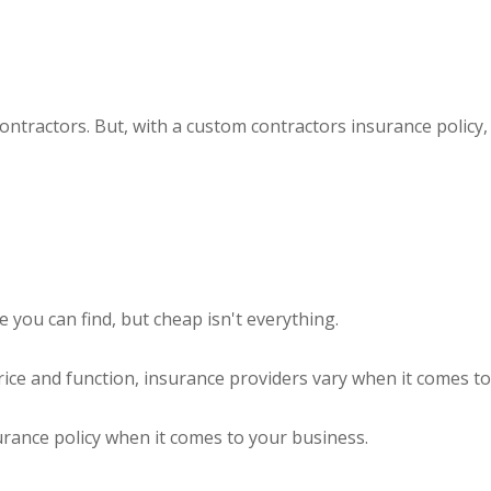
contractors. But, with a custom contractors insurance polic
you can find, but cheap isn't everything.
ice and function, insurance providers vary when it comes to 
surance policy when it comes to your business.