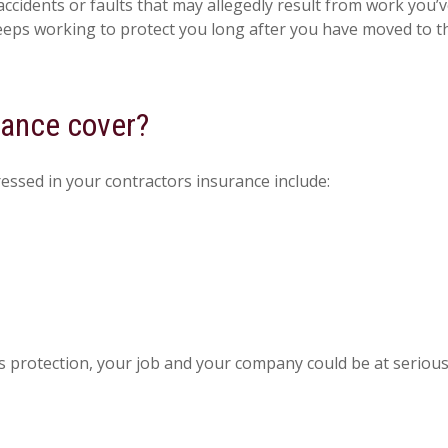
cidents or faults that may allegedly result from work you’v
eeps working to protect you long after you have moved to the
rance cover?
ressed in your contractors insurance include:
s protection, your job and your company could be at serious 