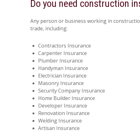
Do you need construction i
Any person or business working in constructio
trade, including:
Contractors Insurance
Carpenter Insurance
Plumber Insurance
Handyman Insurance
Electrician Insurance
Masonry Insurance
Security Company Insurance
Home Builder Insurance
Developer Insurance
Renovation Insurance
Welding Insurance
Artisan Insurance