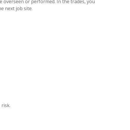
e overseen or performed. In the trades, you
 next job site.
risk.