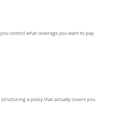
y, you control what coverage you want to pay
structuring a policy that actually covers you.