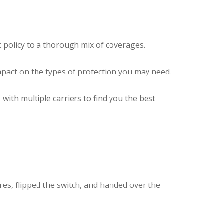
c policy to a thorough mix of coverages.
mpact on the types of protection you may need.
ith multiple carriers to find you the best
res, flipped the switch, and handed over the