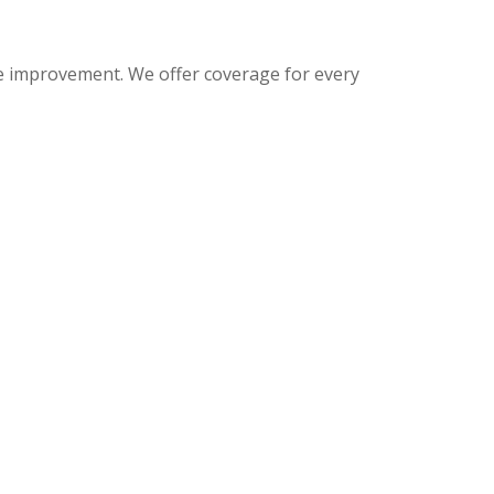
me improvement. We offer coverage for every