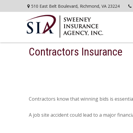
510 East Belt Boulevard,
Richmond,
VA
23224
Contractors Insurance
Contractors know that winning bids is essential
A job site accident could lead to a major financ