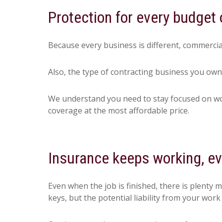
Protection for every budget 
Because every business is different, commercia
Also, the type of contracting business you own
We understand you need to stay focused on work
coverage at the most affordable price.
Insurance keeps working, eve
Even when the job is finished, there is plenty 
keys, but the potential liability from your work