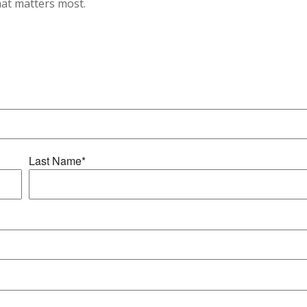
hat matters most.