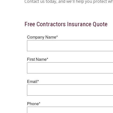
Contact us today, and we'll help you protect w
Free
Contractors Insurance
Quote