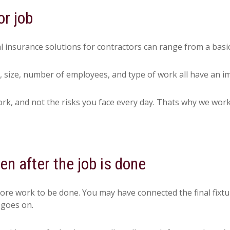
or job
l insurance solutions for contractors can range from a basi
, size, number of employees, and type of work all have an i
, and not the risks you face every day. Thats why we work w
n after the job is done
more work to be done. You may have connected the final fixtu
 goes on.