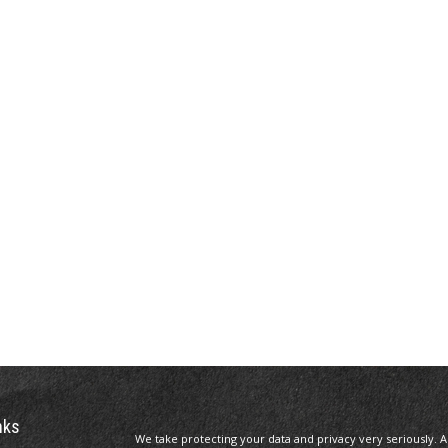
nks
We take protecting your data and privacy very seriously. A