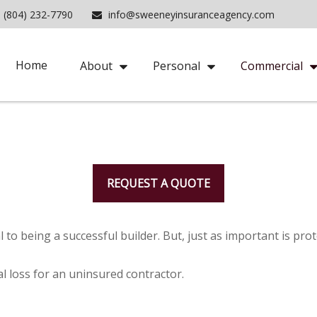
(804) 232-7790
info@sweeneyinsuranceagency.com
Home
About
Personal
Commercial
REQUEST A QUOTE
 to being a successful builder. But, just as important is pro
ial loss for an uninsured contractor.