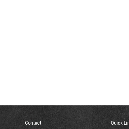
Contact
Quick Li