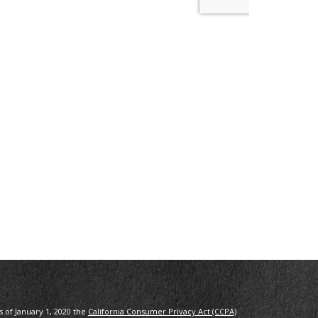
s of January 1, 2020 the
California Consumer Privacy Act (CCPA)