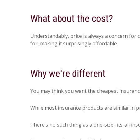
What about the cost?
Understandably, price is always a concern for 
for, making it surprisingly affordable.
Why we're different
You may think you want the cheapest insurance 
While most insurance products are similar in pr
There’s no such thing as a one-size-fits-all in