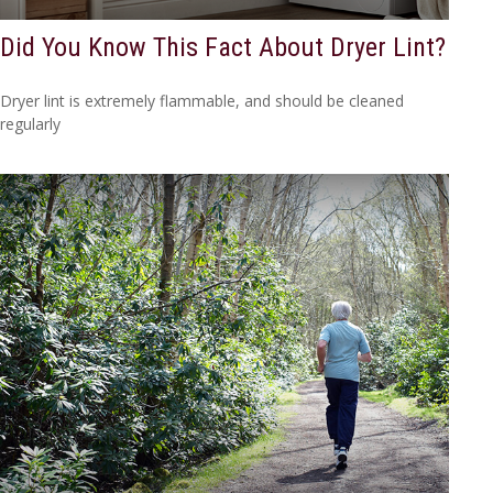
Did You Know This Fact About Dryer Lint?
Dryer lint is extremely flammable, and should be cleaned
regularly