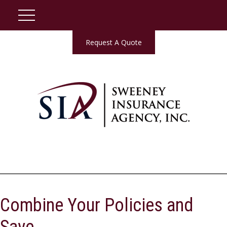
Request A Quote
Combine Your Policies and