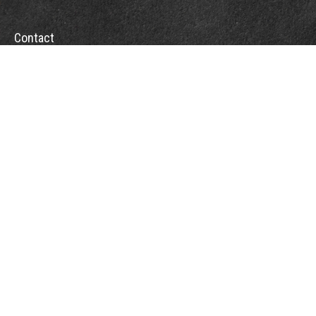
Contact
Office:
(804) 232-7790
Fax:
(804) 230-7998
510 East Belt Boulevard
Richmond,
VA
23224
info@sweeneyinsuranceagency.com
Quick Links
Other Insurance Resources
Latest Articles
All Videos