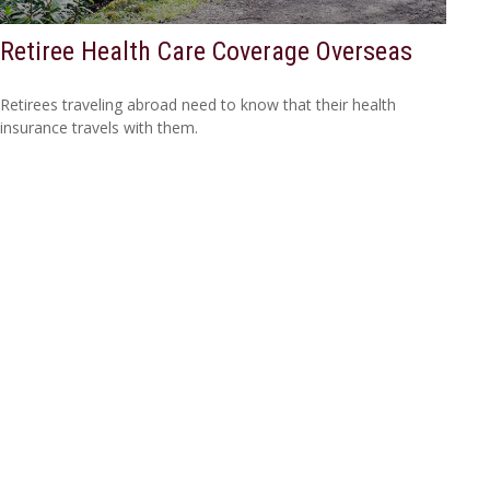
Retiree Health Care Coverage Overseas
Retirees traveling abroad need to know that their health
insurance travels with them.