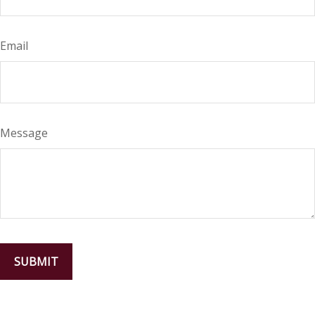
Email
Message