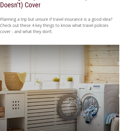
Doesn't) Cover
Planning a trip but unsure if travel insurance is a good idea?
Check out these 4 key things to know what travel policies
cover - and what they don’t.