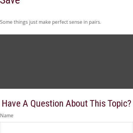
Save
Some things just make perfect sense in pairs.
Have A Question About This Topic?
Name