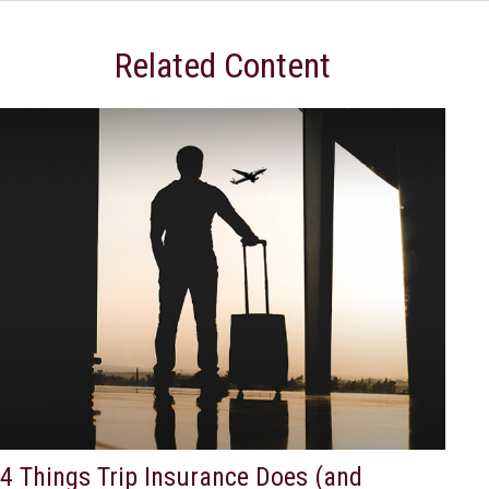
Related Content
4 Things Trip Insurance Does (and