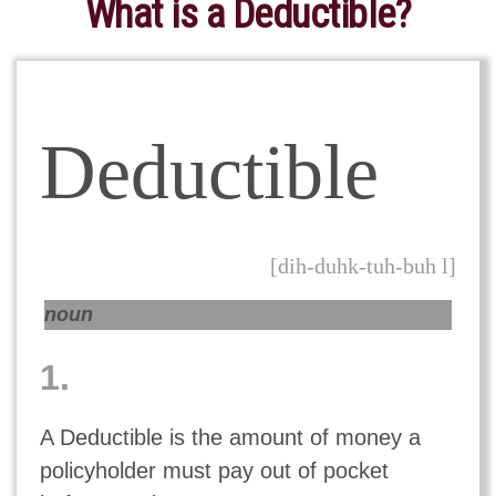
What is a Deductible?
Deductible
[dih-duhk-tuh-buh l]
noun
1.
A Deductible is the amount of money a
policyholder must pay out of pocket