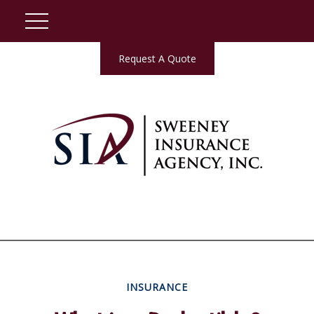
Request A Quote
INSURANCE