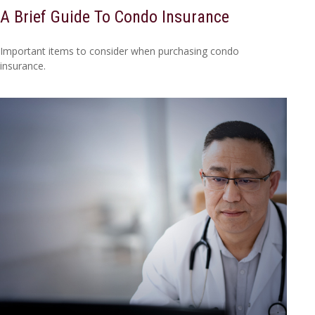
A Brief Guide To Condo Insurance
Important items to consider when purchasing condo
insurance.