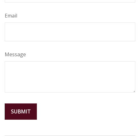
Email
Message