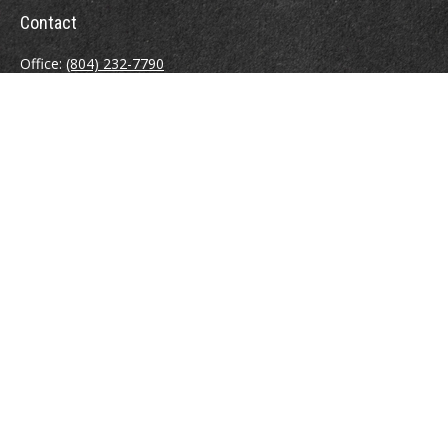
Contact
Office:
(804) 232-7790
Fax:
(804) 230-7998
510 East Belt Boulevard
Richmond,
VA
23224
info@sweeneyinsuranceagency.com
Quick Links
Other Insurance Resources
Latest Articles
All Videos
All Calculators