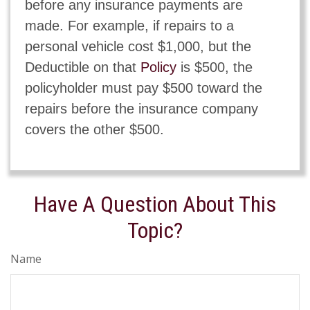
before any insurance payments are
made. For example, if repairs to a
personal vehicle cost $1,000, but the
Deductible on that
Policy
is $500, the
policyholder must pay $500 toward the
repairs before the insurance company
covers the other $500.
Have A Question About This
Topic?
Name