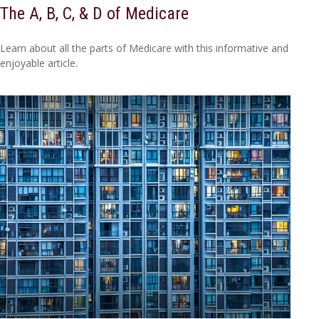
The A, B, C, & D of Medicare
Learn about all the parts of Medicare with this informative and
enjoyable article.