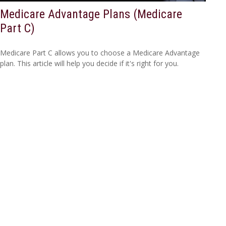
Medicare Advantage Plans (Medicare
Part C)
Medicare Part C allows you to choose a Medicare Advantage
plan. This article will help you decide if it's right for you.