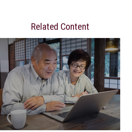
Related Content