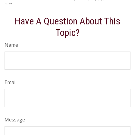
Suite.
Have A Question About This
Topic?
Name
Email
Message