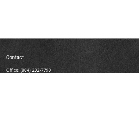
Contact
Office:
(804) 232-7790
Fax:
(804) 230-7998
510 East Belt Boulevard
Richmond,
VA
23224
info@sweeneyinsuranceagency.com