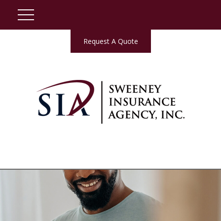
Request A Quote