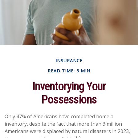
INSURANCE
READ TIME: 3 MIN
Inventorying Your
Possessions
Only 47% of Americans have completed home a
inventory, despite the fact that more than 3 million
Americans were displaced by natural disasters in 2023,
1,2