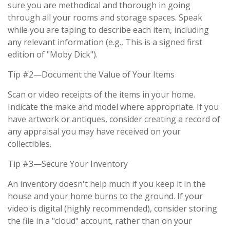
sure you are methodical and thorough in going
through all your rooms and storage spaces. Speak
while you are taping to describe each item, including
any relevant information (e.g., This is a signed first
edition of "Moby Dick").
Tip #2—Document the Value of Your Items
Scan or video receipts of the items in your home.
Indicate the make and model where appropriate. If you
have artwork or antiques, consider creating a record of
any appraisal you may have received on your
collectibles.
Tip #3—Secure Your Inventory
An inventory doesn't help much if you keep it in the
house and your home burns to the ground. If your
video is digital (highly recommended), consider storing
the file in a "cloud" account, rather than on your