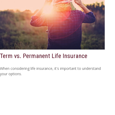
Term vs. Permanent Life Insurance
When considering life insurance, it's important to understand
your options.