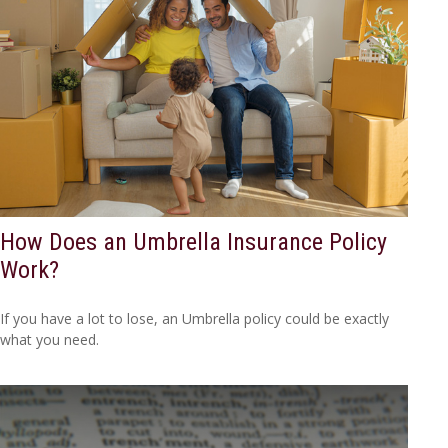
How Does an Umbrella Insurance Policy
Work?
If you have a lot to lose, an Umbrella policy could be exactly
what you need.