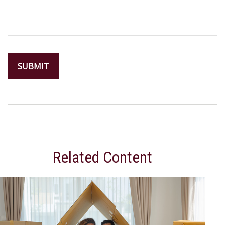
Related Content