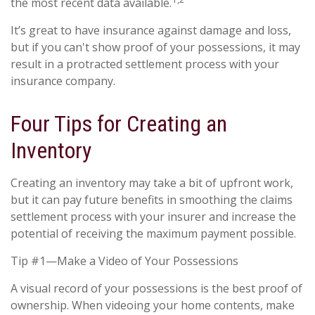
the most recent data available.
It’s great to have insurance against damage and loss,
but if you can't show proof of your possessions, it may
result in a protracted settlement process with your
insurance company.
Four Tips for Creating an
Inventory
Creating an inventory may take a bit of upfront work,
but it can pay future benefits in smoothing the claims
settlement process with your insurer and increase the
potential of receiving the maximum payment possible.
Tip #1—Make a Video of Your Possessions
A visual record of your possessions is the best proof of
ownership. When videoing your home contents, make