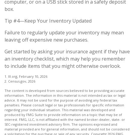
computer, or on a USB stick stored in a safety deposit
box.
Tip #4—Keep Your Inventory Updated
Failure to regularly update your inventory may mean
leaving off expensive new purchases.
Get started by asking your insurance agent if they have
an inventory checklist, which may help you remember
to include items that you might otherwise overlook.
1. III.org, February 10, 2026
2. Census.gov, 2026
The content is developed from sources believed to be providing accurate
information. The information in this material is not intended as tax or legal
advice. It may not be used for the purpose of avoiding any federal tax
penalties. Please consult legal or tax professionals for specific information
regarding your individual situation. This material was developed and
produced by FMG Suite to provide information on a topic that may be of
interest. FMG, LLC, is not affiliated with the named broker-dealer, state- or
SEC-registered investment advisory firm. The opinions expressed and
material provided are for general information, and should not be considered
a solicitation for the purchase or sale of any security. Copyright
2026 FMG