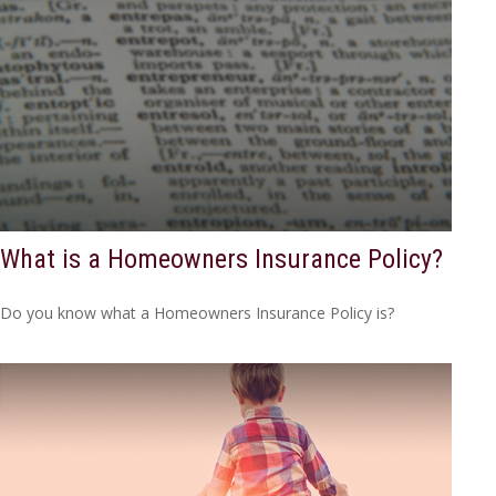
What is a Homeowners Insurance Policy?
Do you know what a Homeowners Insurance Policy is?