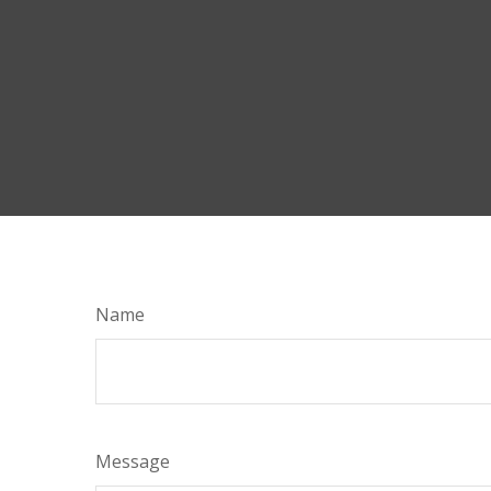
Name
Message