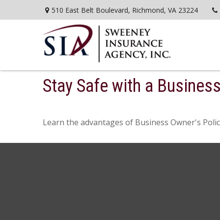
510 East Belt Boulevard,
Richmond,
VA
23224
Stay Safe with a Busines
Learn the advantages of Business Owner's Polici