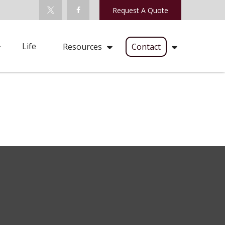
Request A Quote
Life
Resources
Contact