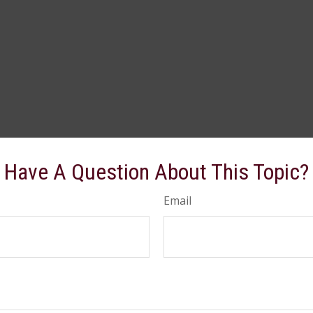
Have A Question About This Topic?
Email