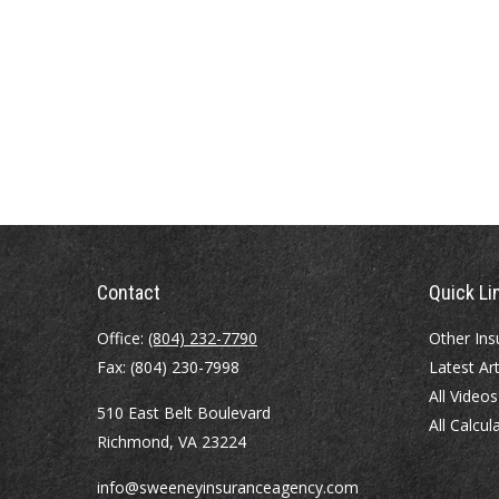
Contact
Quick Li
Office:
(804) 232-7790
Other Ins
Fax:
(804) 230-7998
Latest Art
All Videos
510 East Belt Boulevard
All Calcul
Richmond,
VA
23224
info@sweeneyinsuranceagency.com