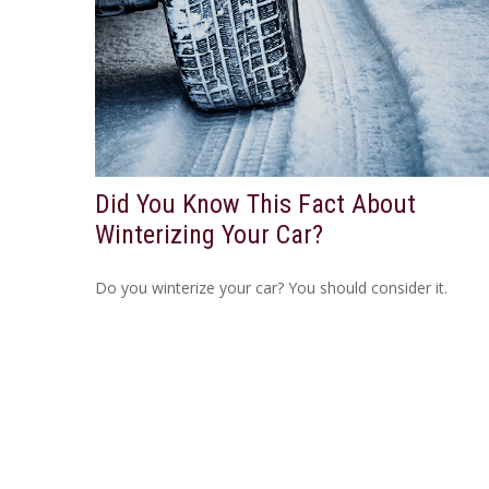
Did You Know This Fact About
Winterizing Your Car?
Do you winterize your car? You should consider it.