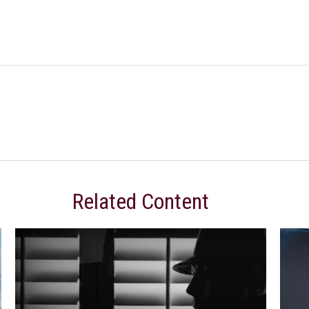
Related Content