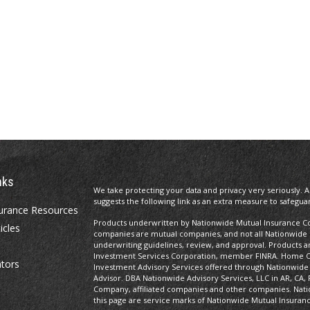
nks
We take protecting your data and privacy very seriously. A
suggests the following link as an extra measure to safegua
urance Resources
Products underwritten by Nationwide Mutual Insurance Com
icles
companies are mutual companies, and not all Nationwide
underwriting guidelines, review, and approval. Products and
Investment Services Corporation, member FINRA. Home Of
ators
Investment Advisory Services offered through Nationwide
Advisor. DBA Nationwide Advisory Services, LLC in AR, CA, 
Company, affiliated companies and other companies. Nati
this page are service marks of Nationwide Mutual Insuran