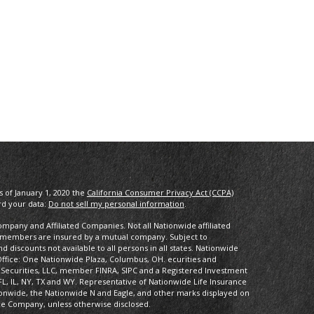
s of January 1, 2020 the
California Consumer Privacy Act (CCPA)
rd your data:
Do not sell my personal information
.
pany and Affiliated Companies. Not all Nationwide affiliated
 members are insured by a mutual company. Subject to
 discounts not available to all persons in all states. Nationwide
fice: One Nationwide Plaza, Columbus, OH. ecurities and
 Securities, LLC, member FINRA, SIPC and a Registered Investment
FL, IL, NY, TX and WY. Representative of Nationwide Life Insurance
onwide, the Nationwide N and Eagle, and other marks displayed on
ce Company, unless otherwise disclosed.