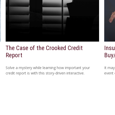
The Case of the Crooked Credit
Insu
Report
Buy
Solve a mystery while learning how important your
It may
credit report is with this story-driven interactive.
event 