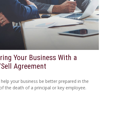
ring Your Business With a
/Sell Agreement
 help your business be better prepared in the
of the death of a principal or key employee.