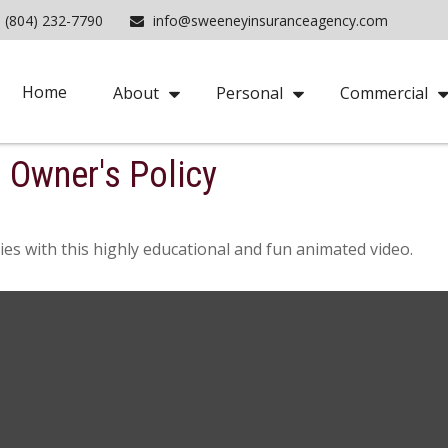
(804) 232-7790
info@sweeneyinsuranceagency.com
Home
About
Personal
Commercial
s Owner's Policy
es with this highly educational and fun animated video.