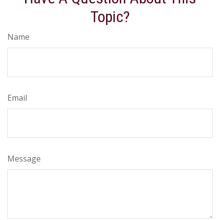
Topic?
Name
Email
Message