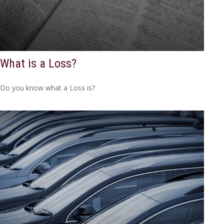
What is a Loss?
Do you know what a Loss is?