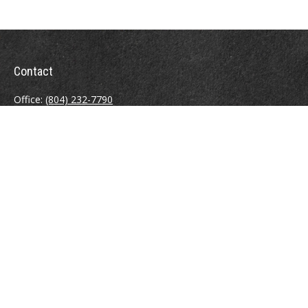
Contact
Office:
(804) 232-7790
Fax:
(804) 230-7998
510 East Belt Boulevard
Richmond,
VA
23224
info@sweeneyinsuranceagency.com
Quick Links
Other Insurance Resources