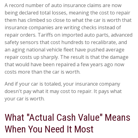
A record number of auto insurance claims are now
being declared total losses, meaning the cost to repair
them has climbed so close to what the car is worth that
insurance companies are writing checks instead of
repair orders. Tariffs on imported auto parts, advanced
safety sensors that cost hundreds to recalibrate, and
an aging national vehicle fleet have pushed average
repair costs up sharply. The result is that the damage
that would have been repaired a few years ago now
costs more than the car is worth.
And if your car is totaled, your insurance company
doesn't pay what it may cost to repair. It pays what
your car is worth.
What "Actual Cash Value" Means
When You Need It Most