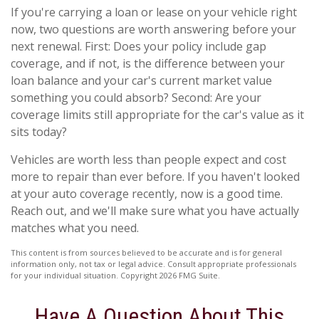
If you're carrying a loan or lease on your vehicle right
now, two questions are worth answering before your
next renewal. First: Does your policy include gap
coverage, and if not, is the difference between your
loan balance and your car's current market value
something you could absorb? Second: Are your
coverage limits still appropriate for the car's value as it
sits today?
Vehicles are worth less than people expect and cost
more to repair than ever before. If you haven't looked
at your auto coverage recently, now is a good time.
Reach out, and we'll make sure what you have actually
matches what you need.
This content is from sources believed to be accurate and is for general
information only, not tax or legal advice. Consult appropriate professionals
for your individual situation. Copyright
2026 FMG Suite.
Have A Question About This