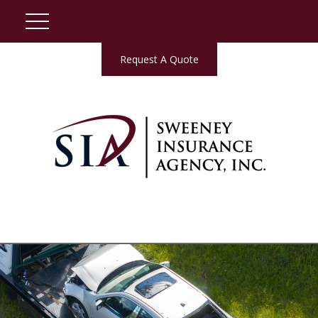
Request A Quote