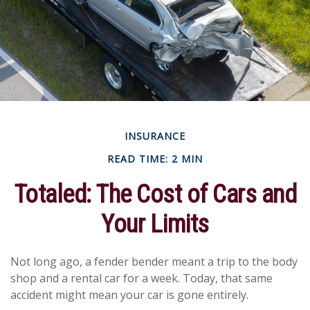
INSURANCE
READ TIME: 2 MIN
Totaled: The Cost of Cars and
Your Limits
Not long ago, a fender bender meant a trip to the body
shop and a rental car for a week. Today, that same
accident might mean your car is gone entirely.