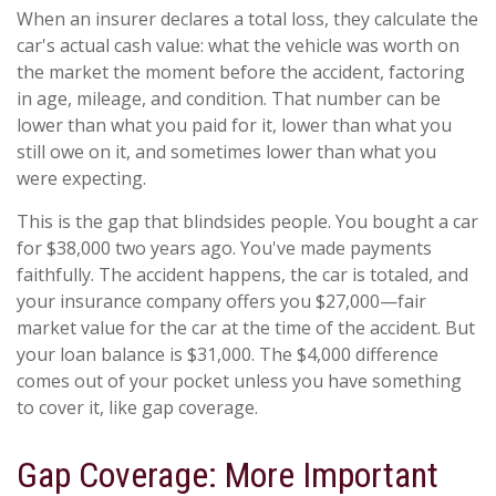
When an insurer declares a total loss, they calculate the
car's actual cash value: what the vehicle was worth on
the market the moment before the accident, factoring
in age, mileage, and condition. That number can be
lower than what you paid for it, lower than what you
still owe on it, and sometimes lower than what you
were expecting.
This is the gap that blindsides people. You bought a car
for $38,000 two years ago. You've made payments
faithfully. The accident happens, the car is totaled, and
your insurance company offers you $27,000—fair
market value for the car at the time of the accident. But
your loan balance is $31,000. The $4,000 difference
comes out of your pocket unless you have something
to cover it, like gap coverage.
Gap Coverage: More Important