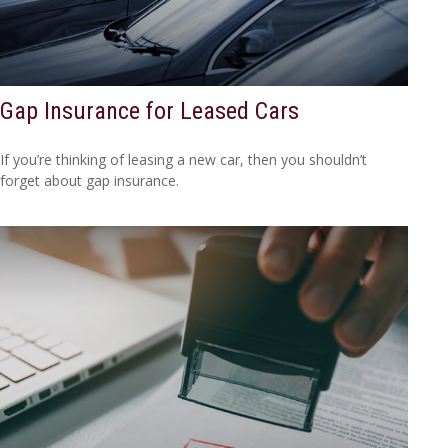
Gap Insurance for Leased Cars
If you’re thinking of leasing a new car, then you shouldn’t
forget about gap insurance.