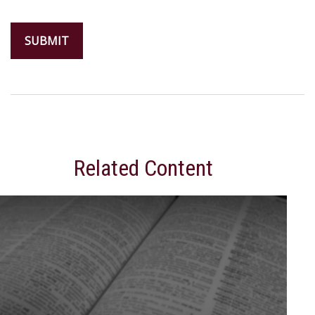
Related Content