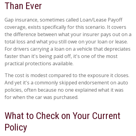
Than Ever
Gap insurance, sometimes called Loan/Lease Payoff
coverage, exists specifically for this scenario. It covers
the difference between what your insurer pays out on a
total loss and what you still owe on your loan or lease.
For drivers carrying a loan on a vehicle that depreciates
faster than it's being paid off, it's one of the most
practical protections available.
The cost is modest compared to the exposure it closes.
And yet it's a commonly skipped endorsement on auto
policies, often because no one explained what it was
for when the car was purchased.
What to Check on Your Current
Policy