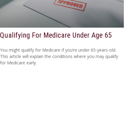
Qualifying For Medicare Under Age 65
You might qualify for Medicare if you’re under 65-years-old.
This article will explain the conditions where you may qualify
for Medicare early.