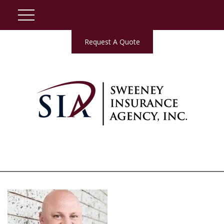
Request A Quote