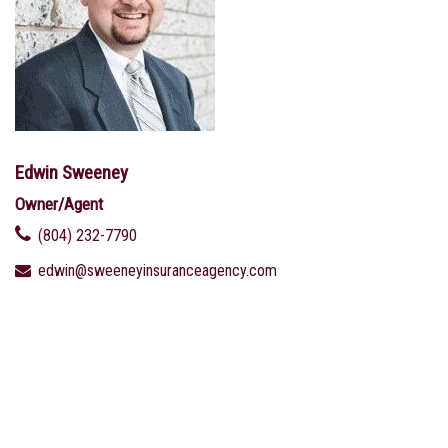
Edwin Sweeney
Owner/Agent
(804) 232-7790
edwin@sweeneyinsuranceagency.com