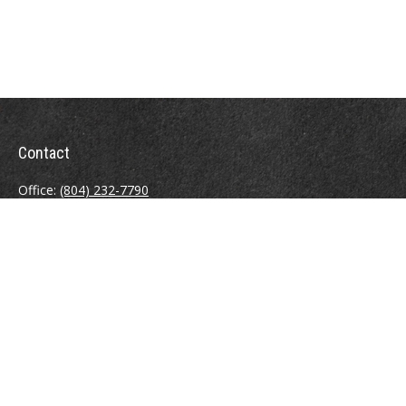
Contact
Office:
(804) 232-7790
Fax:
(804) 230-7998
510 East Belt Boulevard
Richmond,
VA
23224
info@sweeneyinsuranceagency.com